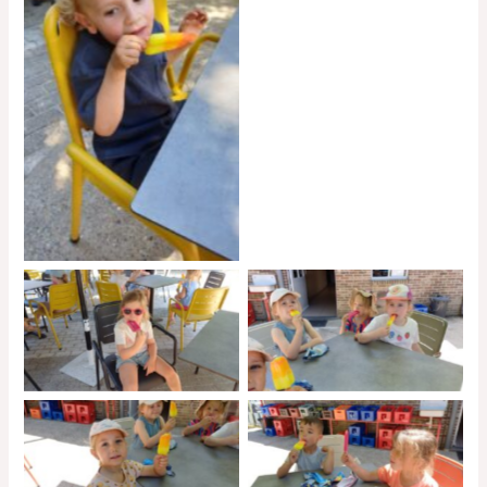
No Caption
No Caption
No Caption
No Caption
No Caption