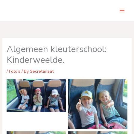
Skip
to
Main
content
Men
Algemeen kleuterschool:
Kinderweelde.
/
Foto's
/ By
Secretariaat
No Caption
No Caption