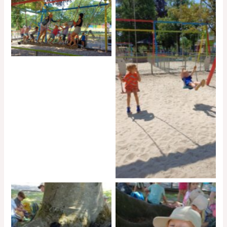
No Caption
No Caption