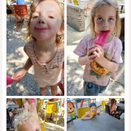
No Caption
No Caption
No Caption