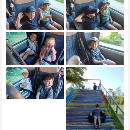
No Caption
No Caption
No Caption
No Caption
No Caption
No Caption