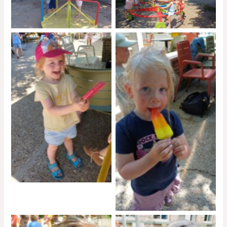
No Caption
No Caption