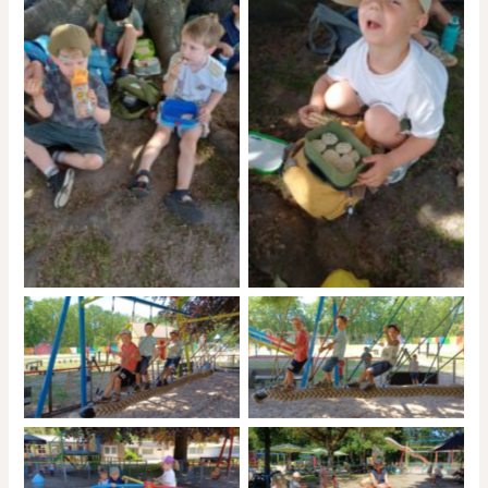
No Caption
No Caption
No Caption
No Caption
No Caption
No Caption