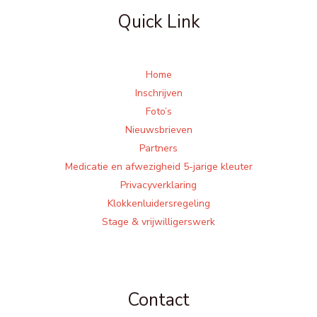
Quick Link
Home
Inschrijven
Foto’s
Nieuwsbrieven
Partners
Medicatie en afwezigheid 5-jarige kleuter
Privacyverklaring
Klokkenluidersregeling
Stage & vrijwilligerswerk
Contact