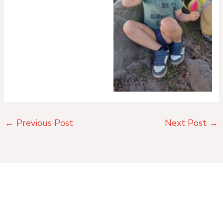
No Caption
←
Previous Post
Next Post
→