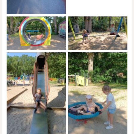
No Caption
No Caption
No Caption
No Caption