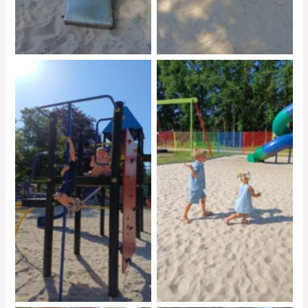
No Caption
No Caption