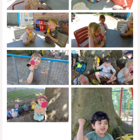
No Caption
No Caption
No Caption
No Caption
No Caption