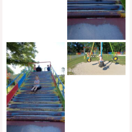
No Caption
No Caption