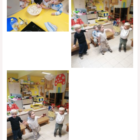
No Caption
No Caption
No Caption