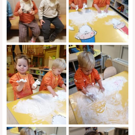
No Caption
No Caption
No Caption
No Caption