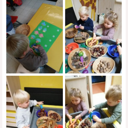
No Caption
No Caption
No Caption
No Caption