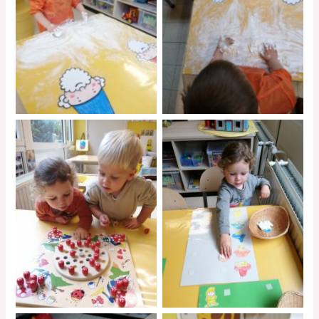
No Caption
No Caption
No Caption
No Caption