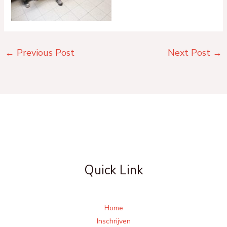
←
Previous Post
Next Post
→
Quick Link
Home
Inschrijven