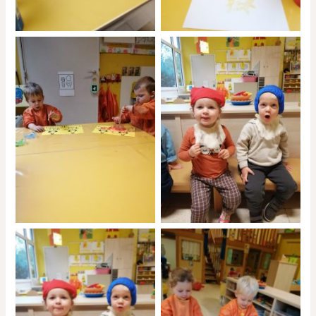
No Caption
No Caption