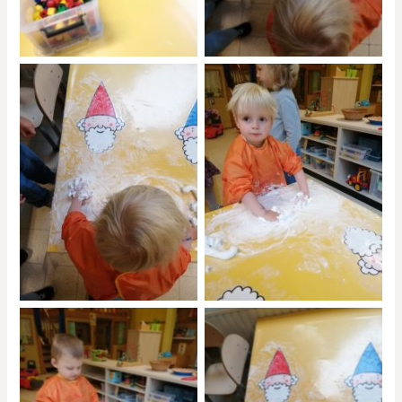
No Caption
No Caption