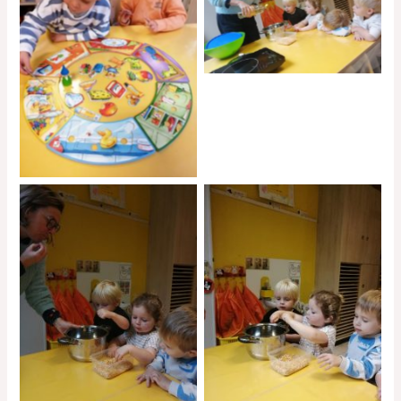
No Caption
No Caption
No Caption
No Caption