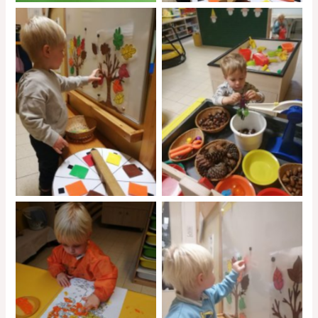
No Caption
No Caption
No Caption
No Caption