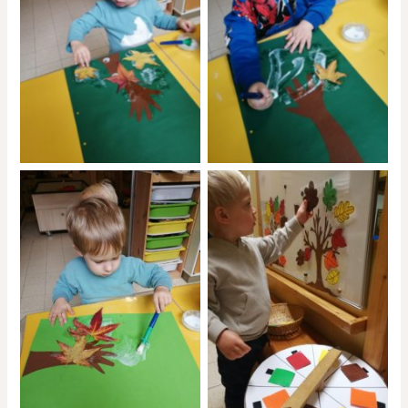
No Caption
No Caption
No Caption
No Caption