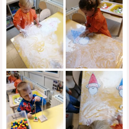
No Caption
No Caption
No Caption
No Caption