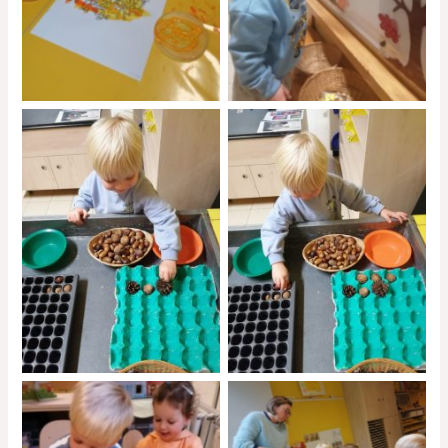
No Caption
No Caption