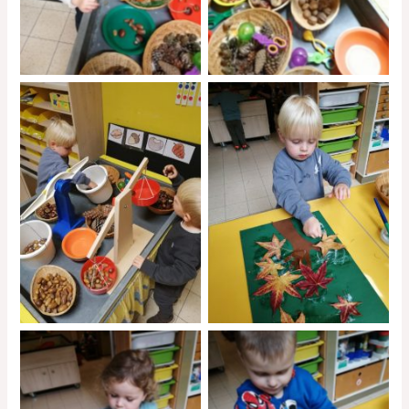
No Caption
No Caption