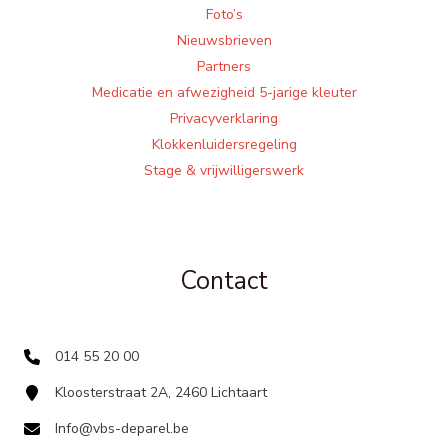
Foto’s
Nieuwsbrieven
Partners
Medicatie en afwezigheid 5-jarige kleuter
Privacyverklaring
Klokkenluidersregeling
Stage & vrijwilligerswerk
Contact
014 55 20 00
Kloosterstraat 2A, 2460 Lichtaart
Info@vbs-deparel.be