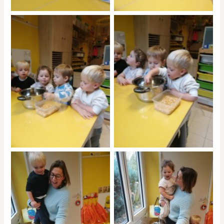
No Caption
No Caption
No Caption
No Caption