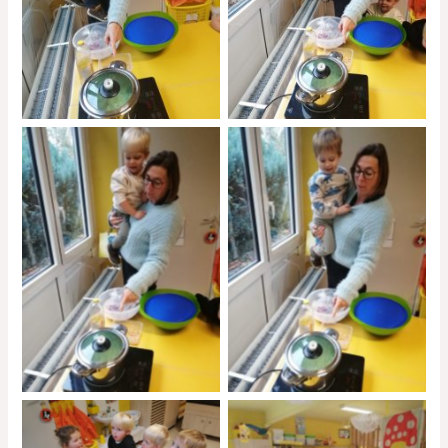
No Caption
No Caption